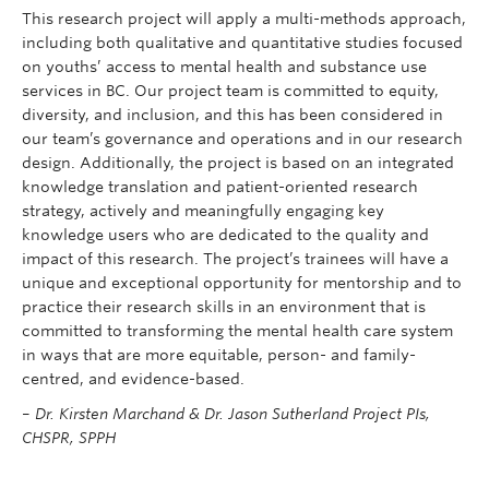
This research project will apply a multi-methods approach,
including both qualitative and quantitative studies focused
on youths’ access to mental health and substance use
services in BC. Our project team is committed to equity,
diversity, and inclusion, and this has been considered in
our team’s governance and operations and in our research
design. Additionally, the project is based on an integrated
knowledge translation and patient-oriented research
strategy, actively and meaningfully engaging key
knowledge users who are dedicated to the quality and
impact of this research. The project’s trainees will have a
unique and exceptional opportunity for mentorship and to
practice their research skills in an environment that is
committed to transforming the mental health care system
in ways that are more equitable, person- and family-
centred, and evidence-based.
–
Dr. Kirsten Marchand & Dr. Jason Sutherland Project PIs,
CHSPR, SPPH