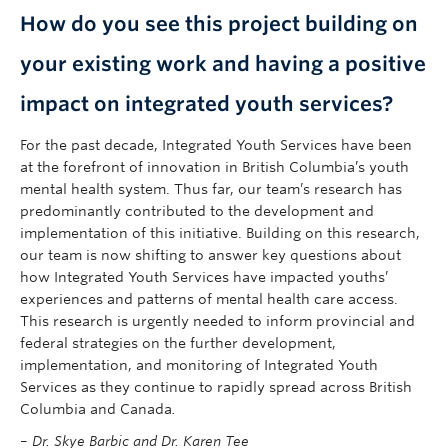
How do you see this project building on
your existing work and having a positive
impact on integrated youth services?
For the past decade, Integrated Youth Services have been
at the forefront of innovation in British Columbia’s youth
mental health system. Thus far, our team’s research has
predominantly contributed to the development and
implementation of this initiative. Building on this research,
our team is now shifting to answer key questions about
how Integrated Youth Services have impacted youths’
experiences and patterns of mental health care access.
This research is urgently needed to inform provincial and
federal strategies on the further development,
implementation, and monitoring of Integrated Youth
Services as they continue to rapidly spread across British
Columbia and Canada
.
–
Dr. Skye Barbic and Dr. Karen Tee