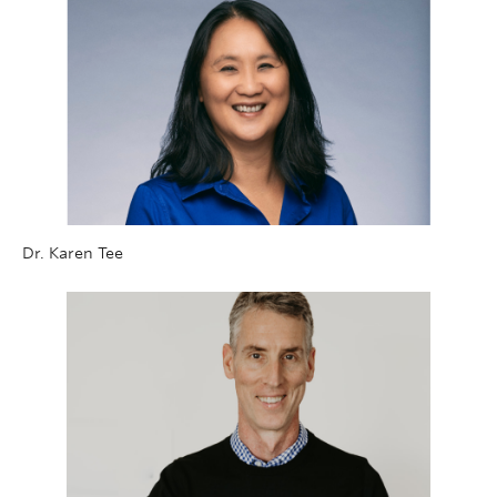
Dr. Karen Tee