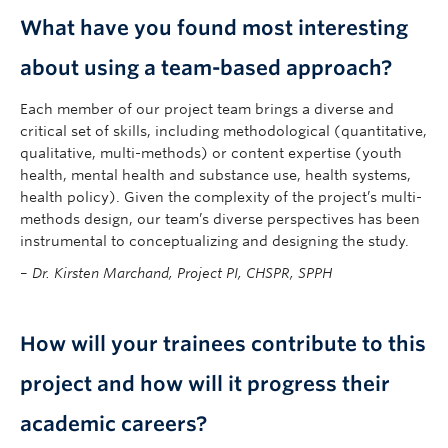
What have you found most interesting
about using a team-based approach?
Each member of our project team brings a diverse and
critical set of skills, including methodological (quantitative,
qualitative, multi-methods) or content expertise (youth
health, mental health and substance use, health systems,
health policy). Given the complexity of the project’s multi-
methods design, our team’s diverse perspectives has been
instrumental to conceptualizing and designing the study.
–
Dr. Kirsten Marchand, Project PI, CHSPR, SPPH
How will your trainees contribute to this
project and how will it progress their
academic careers?