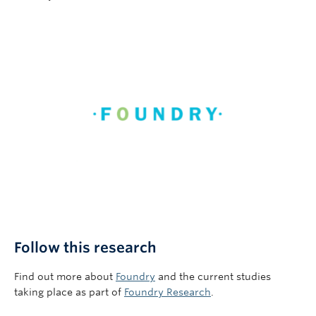
Follow this research
Find out more about
Foundry
and the current studies
taking place as part of
Foundry Research
.