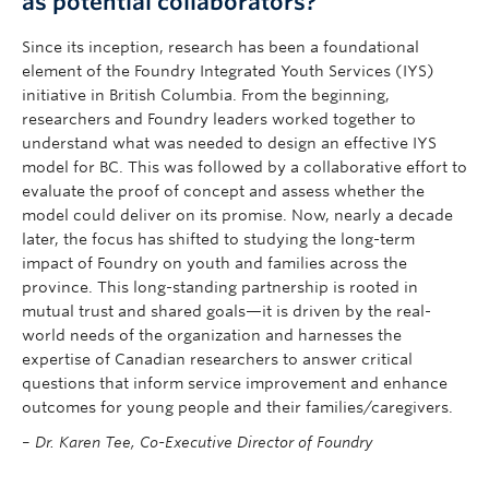
as potential collaborators?
Since its inception, research has been a foundational
element of the Foundry Integrated Youth Services (IYS)
initiative in British Columbia. From the beginning,
researchers and Foundry leaders worked together to
understand what was needed to design an effective IYS
model for BC. This was followed by a collaborative effort to
evaluate the proof of concept and assess whether the
model could deliver on its promise. Now, nearly a decade
later, the focus has shifted to studying the long-term
impact of Foundry on youth and families across the
province. This long-standing partnership is rooted in
mutual trust and shared goals—it is driven by the real-
world needs of the organization and harnesses the
expertise of Canadian researchers to answer critical
questions that inform service improvement and enhance
outcomes for young people and their families/caregivers.
–
Dr. Karen Tee, Co-Executive Director of Foundry