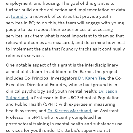
employment, and housing. The goal of this grant is to
further build on the collection and implementation of data
at
Foundry
, a network of centres that provide youth
services in BC; to do this, the team will engage with young
people to learn about their experiences of accessing
services, ask them what is most important to them so that
relevant outcomes are measured, and determine how best
to implement the data that Foundry tracks as it continually
refines its services.
One notable aspect of this grant is the interdisciplinary
aspect of its team. In addition to Dr. Barbic, the project
includes Co-Principal Investigators
Dr. Karen Tee
, the Co-
Executive Director at Foundry, whose background is in
clinical psychology and youth mental health;
Dr. Jason
Sutherland
, a Professor in the UBC School of Population
and Public Health (SPPH) with expertise in measuring
health systems; and
Dr. Kirsten Marchand
, an Assistant
Professor in SPPH, who recently completed her
postdoctoral training in mental health and substance use
services for youth under Dr. Barbic’s supervision at