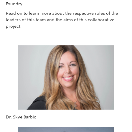
Foundry.
Read on to learn more about the respective roles of the
leaders of this team and the aims of this collaborative
project.
Dr. Skye Barbic