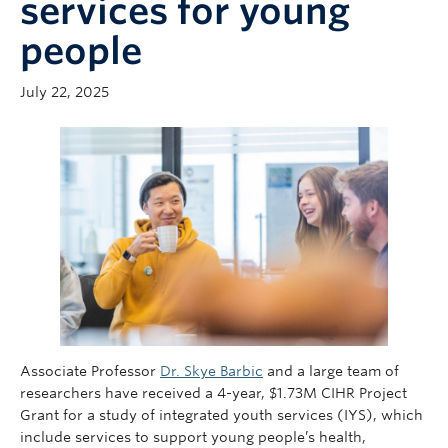
services for young
Giving
people
July 22, 2025
Associate Professor
Dr. Skye Barbic
and a large team of
researchers have received a 4-year, $1.73M CIHR Project
Grant for a study of integrated youth services (IYS), which
include services to support young people’s health,