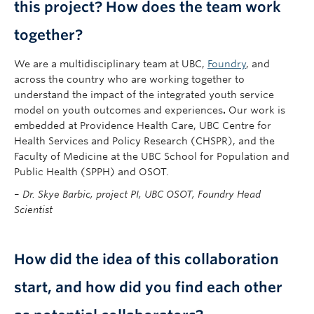
this project? How does the team work
together?
We are a multidisciplinary team at UBC,
Foundry
, and
across the country who are working together to
understand the impact of the integrated youth service
model on youth outcomes and experiences
.
Our work is
embedded at Providence Health Care, UBC Centre for
Health Services and Policy Research (CHSPR), and the
Faculty of Medicine at the UBC School for Population and
Public Health (SPPH) and OSOT.
–
Dr. Skye Barbic, project PI, UBC OSOT, Foundry Head
Scientist
How did the idea of this collaboration
start, and how did you find each other