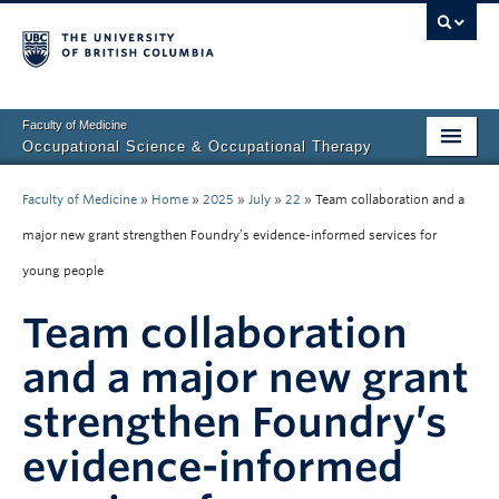
Faculty of Medicine
Occupational Science & Occupational Therapy
Home
Faculty of Medicine
»
Home
»
2025
»
July
»
22
»
Team collaboration and a
Prospective Students
major new grant strengthen Foundry’s evidence-informed services for
young people
Current Students
Team collaboration
Our Research
and a major new grant
About Us
strengthen Foundry’s
Clinical Community
evidence-informed
Fieldwork Education