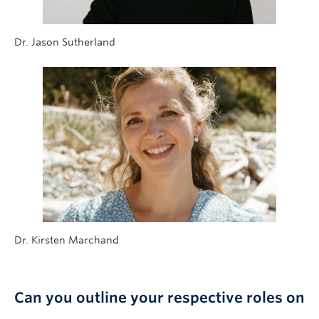
Dr. Jason Sutherland
Dr. Kirsten Marchand
Can you outline your respective roles on