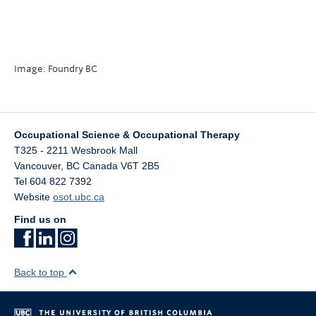
Image: Foundry BC
Occupational Science & Occupational Therapy
T325 - 2211 Wesbrook Mall
Vancouver
,
BC
Canada
V6T 2B5
Tel 604 822 7392
Website
osot.ubc.ca
Find us on
Back to top