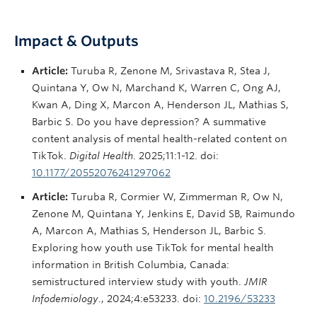
Impact & Outputs
Article:
Turuba R, Zenone M, Srivastava R, Stea J,
Quintana Y, Ow N, Marchand K, Warren C, Ong AJ,
Kwan A, Ding X, Marcon A, Henderson JL, Mathias S,
Barbic S. Do you have depression? A summative
content analysis of mental health-related content on
TikTok.
Digital Health
. 2025;11:1-12. doi:
10.1177/20552076241297062
Article:
Turuba R, Cormier W, Zimmerman R, Ow N,
Zenone M, Quintana Y, Jenkins E, David SB, Raimundo
A, Marcon A, Mathias S, Henderson JL, Barbic S.
Exploring how youth use TikTok for mental health
information in British Columbia, Canada:
semistructured interview study with youth.
JMIR
Infodemiology
., 2024;4:e53233. doi:
10.2196/53233