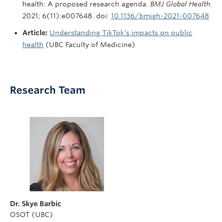
health: A proposed research agenda.
BMJ Global Health
.
2021; 6(11):e007648. doi:
10.1136/bmjgh-2021-007648
Article:
Understanding TikTok’s impacts on public
health
(UBC Faculty of Medicine)
Research Team
Dr. Skye Barbic
OSOT (UBC)