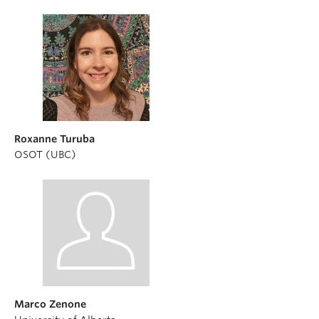
Roxanne Turuba
OSOT (UBC)
Marco Zenone