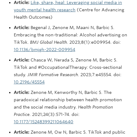
Article:
Like, share, heal: Leveraging social media in
youth mental health research
(Centre for Advancing
Health Outcomes)
Article:
Begenal J, Zenone M, Maani N, Barbic S.
Embracing the non-traditional: Alcohol advertising on
TikTok.
BMJ Global Health
. 2023;8(1):e009954. doi:
10.1136/bmjgh-2022-009954
Article:
Chasca W, Nerada S, Zenone M, Barbic S.
TikTok and #OccupationalTherapy: Cross-sectional
study.
JMIR Formative Research
. 2023;7:e45554. doi:
10.2196/45554
Article:
Zenone M, Kenworthy N, Barbic S. The
paradoxical relationship between health promotion
and the social media industry.
Health Promotion
Practice.
2021;24(3):571-74. doi:
10.1177/15248399211064640
Article:
Zenone M, Ow N, Barbic S. TikTok and public