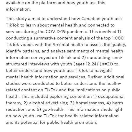
available on the platform and how youth use this
information.
This study aimed to understand how Canadian youth use
TikTok to learn about mental health and connected to
services during the COVID-19 pandemic. This involved 1)
conducting a summative content analysis of the top 1,000
TikTok videos with the #mental health to assess the quality,
identify patterns, and analyze sentiments of mental health
information conveyed on TikTok and 2) conducting semi-
structured interviews with youth (ages 12-24) (n=21) to
better understand how youth use TikTok to navigate
mental health information and services. Further, additional
studies were conducted to better understand the health-
related content on TikTok and the implications on public
health. This included exploring content on 1) occupational
therapy, 2) alcohol advertising, 3) homelessness, 4) harm
reduction, and 5) gut-health. This information sheds light
on how youth use TikTok for health-related information
and its potential for public health promotion.