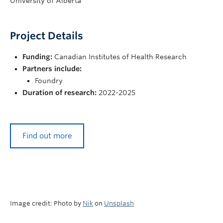
University of Alberta
Project Details
Funding:
Canadian Institutes of Health Research
Partners include:
Foundry
Duration of research:
2022-2025
Find out more
Image credit: Photo by
Nik
on
Unsplash