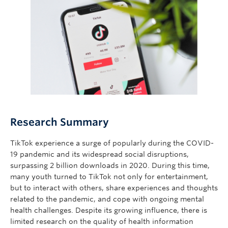
Giving
Research Summary
TikTok experience a surge of popularly during the COVID-
19 pandemic and its widespread social disruptions,
surpassing 2 billion downloads in 2020. During this time,
many youth turned to TikTok not only for entertainment,
but to interact with others, share experiences and thoughts
related to the pandemic, and cope with ongoing mental
health challenges. Despite its growing influence, there is
limited research on the quality of health information