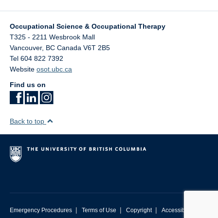
Occupational Science & Occupational Therapy
T325 - 2211 Wesbrook Mall
Vancouver
,
BC
Canada
V6T 2B5
Tel 604 822 7392
Website
osot.ubc.ca
Find us on
Back to top
|
|
|
Emergency Procedures
Terms of Use
Copyright
Accessibility