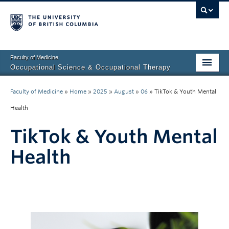
Faculty of Medicine
Occupational Science & Occupational Therapy
Home
Faculty of Medicine
»
Home
»
2025
»
August
»
06
»
TikTok & Youth Mental
Prospective Students
Health
Current Students
TikTok & Youth Mental
Our Research
Health
About Us
Clinical Community
Fieldwork Education