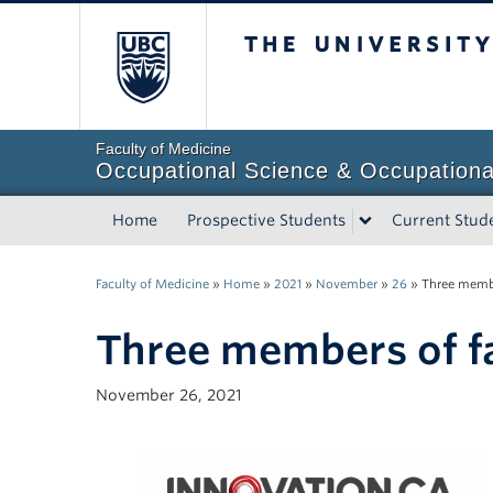
The University of Briti
Faculty of Medicine
Occupational Science & Occupationa
Home
Prospective Students
Current Stud
Faculty of Medicine
»
Home
»
2021
»
November
»
26
»
Three membe
Three members of fa
November 26, 2021