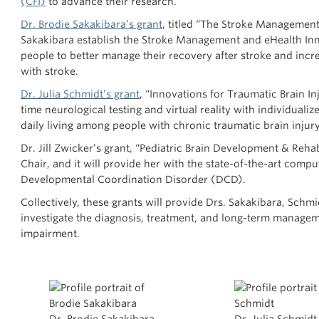
(CFI)
to advance their research.
Dr. Brodie Sakakibara’s grant
, titled “The Stroke Management
Sakakibara establish the Stroke Management and eHealth I
people to better manage their recovery after stroke and incre
with stroke.
Dr. Julia Schmidt’s grant
, “Innovations for Traumatic Brain Inj
time neurological testing and virtual reality with individualiz
daily living among people with chronic traumatic brain injury
Dr. Jill Zwicker’s grant, “Pediatric Brain Development & Reha
Chair, and it will provide her with the state-of-the-art compu
Developmental Coordination Disorder (DCD).
Collectively, these grants will provide Drs. Sakakibara, Schm
investigate the diagnosis, treatment, and long-term manage
impairment.