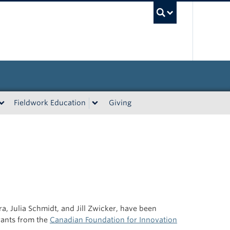
UBC Sea
Fieldwork Education
Giving
a, Julia Schmidt, and Jill Zwicker, have been
rants from the
Canadian Foundation for Innovation