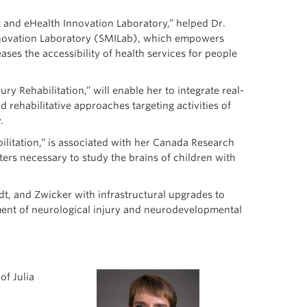
 and eHealth Innovation Laboratory,” helped Dr.
nnovation Laboratory (SMILab), which empowers
ases the accessibility of health services for people
ury Rehabilitation,” will enable her to integrate real-
ed rehabilitative approaches targeting activities of
.
bilitation,” is associated with her Canada Research
ters necessary to study the brains of children with
idt, and Zwicker with infrastructural upgrades to
ment of neurological injury and neurodevelopmental