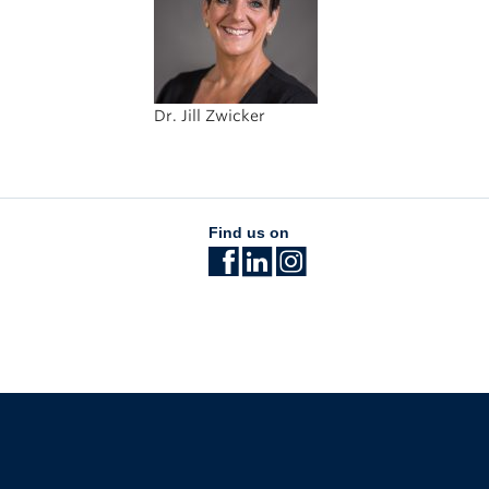
Dr. Jill Zwicker
Find us on
The University of British Columbia