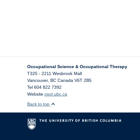
Occupational Science & Occupational Therapy
T325 - 2211 Wesbrook Mall
Vancouver
,
BC
Canada
V6T 2B5
Tel 604 822 7392
Website
osot.ubc.ca
Back to top