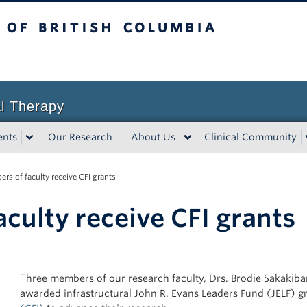
sh Columbia
l Therapy
ents
Our Research
About Us
Clinical Community
rs of faculty receive CFI grants
culty receive CFI grants
Three members of our research faculty, Drs. Brodie Sakakibar
awarded infrastructural John R. Evans Leaders Fund (JELF) g