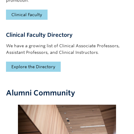
promotion.
Clinical Faculty
Clinical Faculty Directory
We have a growing list of Clinical Associate Professors,
Assistant Professors, and Clinical Instructors.
Explore the Directory
Alumni Community