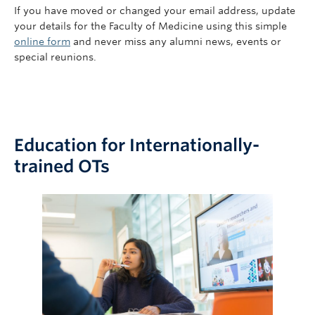
If you have moved or changed your email address, update
your details for the Faculty of Medicine using this simple
online form
and never miss any alumni news, events or
special reunions.
Education for Internationally-
trained OTs