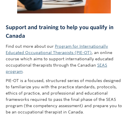
Support and training to help you qualify in
Canada
Find out more about our
Program for Internationally
Educated Occupational Therapists (PIE-OT)
,
an online
course which
aims to support internationally educated
occupational therapists through the Canadian
SEAS
program
.
PIE-OT is a focused, structured series of modules designed
to familiarize you with the practice standards, protocols,
ethics of practice, and professional and educational
frameworks required to pass the final phase of the SEAS
program (the competency assessment) and prepare you to
be an occupational therapist in Canada.