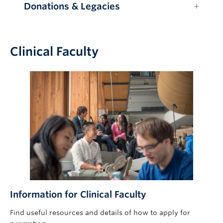
Donations & Legacies
Clinical Faculty
Information for Clinical Faculty
Find useful resources and details of how to apply for