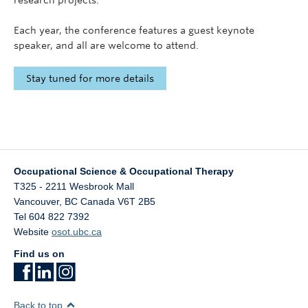
research projects.
Each year, the conference features a guest keynote
speaker, and all are welcome to attend.
Stay tuned for more details
Occupational Science & Occupational Therapy
T325 - 2211 Wesbrook Mall
Vancouver
,
BC
Canada
V6T 2B5
Tel 604 822 7392
Website
osot.ubc.ca
Find us on
Back to top