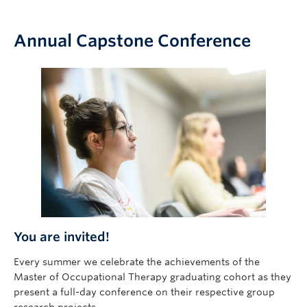
Annual Capstone Conference
You are invited!
Every summer we celebrate the achievements of the
Master of Occupational Therapy graduating cohort as they
present a full-day conference on their respective group