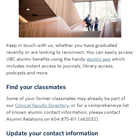
Keep in touch with us, whether you have graduated
recently or are looking to reconnect. You can easily access
UBC alumni benefits using the handy
alumni app
which
includes instant access to journals, library access,
podcasts and more.
Find your classmates
Some of your former classmates may already be part of
our
Clinical Faculty Directory
, or for a comprehensive list
of known alumni contact information, please contact
Alumni Relations on 604 875 411 (x62032).
Update your contact in
formation