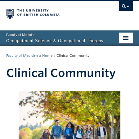
Faculty of Medicine
Occupational Science & Occupational Therapy
Home
Faculty of Medicine
»
Home
»
Clinical Community
Prospective Students
Clinical Community
Current Students
Our Research
About Us
Clinical Community
Fieldwork Education