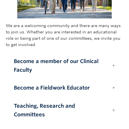
Giving
We are a welcoming community and there are many ways
to join us. Whether you are interested in an educational
role or being part of one of our committees, we invite you
to get involved.
Become a member of our Clinical
Faculty
Become a Fieldwork Educator
Teaching, Research and
Committees