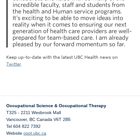
incredible faculty, staff and students from
the health and Human service programs.
It’s exciting to be able to move ideas into
reality when it comes to ensuring our next
generation of health care providers are well-
prepared for team-based care. I am already
pleased by our forward momentum so far.
Keep up-to-date with the latest UBC Health news on
Twitter
.
Occupational Science & Occupational Therapy
T325 - 2211 Wesbrook Mall
Vancouver
,
BC
Canada
V6T 2B5
Tel 604 822 7392
Website
osot.ubc.ca