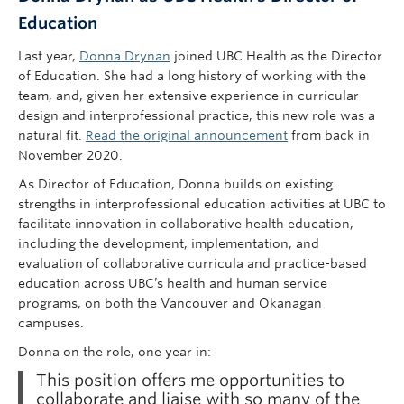
Education
Last year,
Donna Drynan
joined UBC Health as the Director
of Education. She had a long history of working with the
team, and, given her extensive experience in curricular
design and interprofessional practice, this new role was a
natural fit.
Read the original announcement
from back in
November 2020.
As Director of Education, Donna builds on existing
strengths in interprofessional education activities at UBC to
facilitate innovation in collaborative health education,
including the development, implementation, and
evaluation of collaborative curricula and practice-based
education across UBC’s health and human service
programs, on both the Vancouver and Okanagan
campuses.
Donna on the role, one year in:
This position offers me opportunities to
collaborate and liaise with so many of the