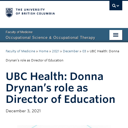
Faculty of Medicine
Occupational Science & Occupational Therapy
Home
Faculty of Medicine
»
Home
»
2021
»
December
»
03
»
UBC Health: Donna
Prospective Students
Drynan’s role as Director of Education
Current Students
UBC Health: Donna
Our Research
Drynan’s role as
Director of Education
About Us
Clinical Community
December 3, 2021
Fieldwork Education