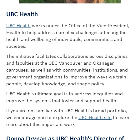
UBC Health
UBC Health
works under the Office of the Vice-President,
Health to help address complex challenges affecting the
health and wellbeing of individuals, communities, and
societies.
The initiative facilitates collaborations across disciplines
and faculties at the UBC Vancouver and Okanagan
campuses, as well as with communities, institutions, and
government organizations to improve the ways we train
people, develop knowledge, and shape policy.
UBC Health’s ultimate goal is to address inequities and
improve the systems that foster and support health.
If you are not familiar with UBC Health’s broad portfolio,
we encourage you to explore the
UBC Health site
to learn
more about this important work.
Donna Drynan as UBC Health’s Director of