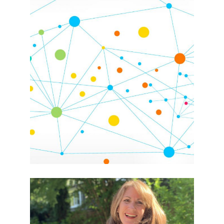
Giving