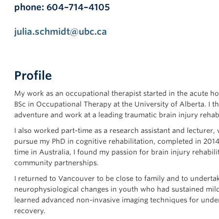
phone: 604–714–4105
julia.schmidt@ubc.ca
Profile
My work as an occupational therapist started in the acute h
BSc in Occupational Therapy at the University of Alberta. I 
adventure and work at a leading traumatic brain injury rehabi
I also worked part-time as a research assistant and lecturer, 
pursue my PhD in cognitive rehabilitation, completed in 20
time in Australia, I found my passion for brain injury rehabil
community partnerships.
I returned to Vancouver to be close to family and to underta
neurophysiological changes in youth who had sustained mild t
learned advanced non-invasive imaging techniques for unde
recovery.