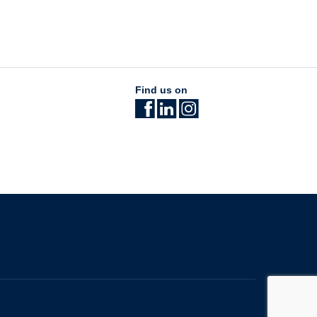
Find us on
The University of British Columbia