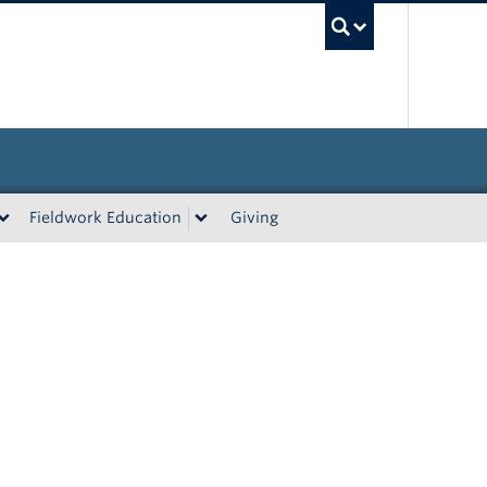
UBC Sea
Fieldwork Education
Giving