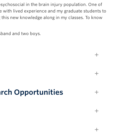
sychosocial in the brain injury population. One of
le with lived experience and my graduate students to
g this new knowledge along in my classes. To know
usband and two boys.
rch Opportunities