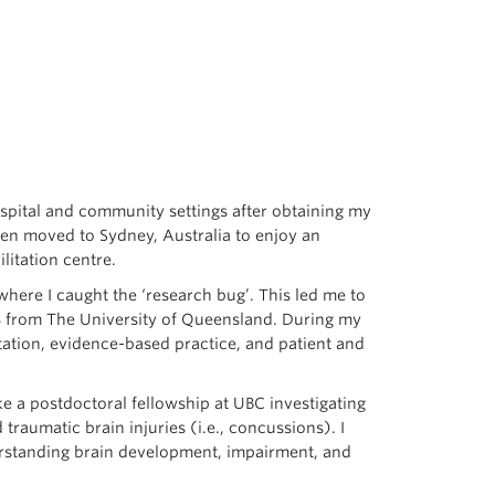
ospital and community settings after obtaining my
then moved to Sydney, Australia to enjoy an
litation centre.
where I caught the ‘research bug’. This led me to
14 from The University of Queensland. During my
itation, evidence-based practice, and patient and
ke a postdoctoral fellowship at UBC investigating
raumatic brain injuries (i.e., concussions). I
rstanding brain development, impairment, and