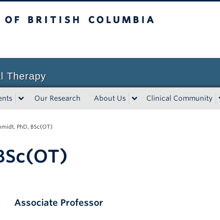
sh Columbia
l Therapy
ents
Our Research
About Us
Clinical Community
chmidt, PhD, BSc(OT)
 BSc(OT)
Associate
Professor