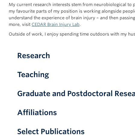
My current research interests stem from neurobiological to p
my favourite parts of my position is working alongside peop
understand the experience of brain injury – and then passin
more, visit
CEDAR Brain Injury Lab
.
Outside of work, I enjoy spending time outdoors with my h
Research
Teaching
Graduate and Postdoctoral Resea
Affiliations
Select Publications