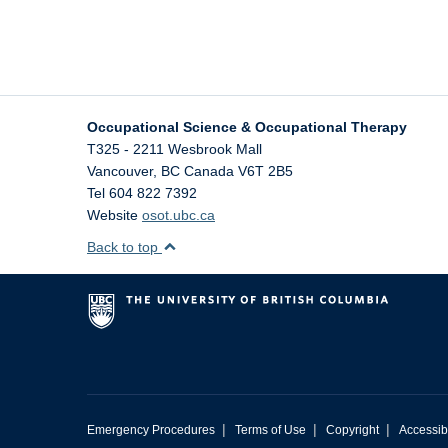
Occupational Science & Occupational Therapy
T325 - 2211 Wesbrook Mall
Vancouver
,
BC
Canada
V6T 2B5
Tel 604 822 7392
Website
osot.ubc.ca
Back to top
|
|
|
Emergency Procedures
Terms of Use
Copyright
Accessibi