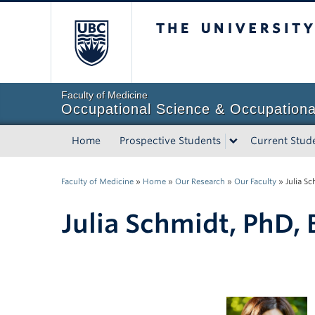
The University of Briti
Faculty of Medicine
Occupational Science & Occupationa
Home
Prospective Students
Current Stud
Faculty of Medicine
»
Home
»
Our Research
»
Our Faculty
»
Julia S
Julia Schmidt, PhD,