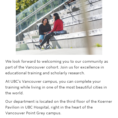
Giving
We look forward to welcoming you to our community as
part of the Vancouver cohort. Join us for excellence in
educational training and scholarly research.
At UBC’s Vancouver campus, you can complete your
training while living in one of the most beautiful cities in
the world.
Our department is located on the third floor of the Koerner
Pavilion in UBC Hospital, right in the heart of the
Vancouver Point Grey campus.