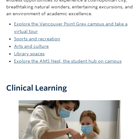
endless opportunities to experience a cosmopolitan city,
breathtaking natural wonders, entertaining excursions, and
an environment of academic excellence.
Explore the Vancouver Point Grey campus and take a
virtual tour
Sports and recreation
Arts and culture
Library spaces
Explore the AMS Nest, the student hub on campus
Clinical Learning