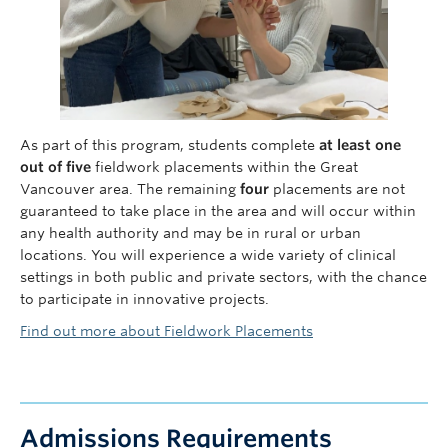
As part of this program, students complete
at least one
out of five
fieldwork placements within the Great
Vancouver area. The remaining
four
placements are not
guaranteed to take place in the area and will occur within
any health authority and may be in rural or urban
locations. You will experience a wide variety of clinical
settings in both public and private sectors, with the chance
to participate in innovative projects.
Find out more about Fieldwork Placements
Admissions Requirements