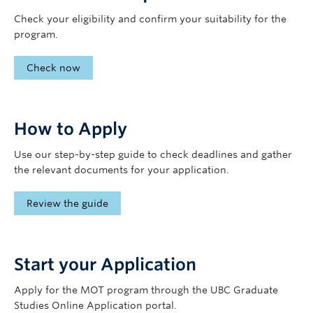
Check your eligibility and confirm your suitability for the
program.
Check now
How to Apply
Use our step-by-step guide to check deadlines and gather
the relevant documents for your application.
Review the guide
Start your Application
Apply for the MOT program through the UBC Graduate
Studies Online Application portal.