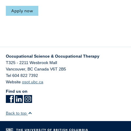
Apply now
Occupational Science & Occupational Therapy
T325 - 2211 Wesbrook Mall
Vancouver
,
BC
Canada
V6T 2B5
Tel 604 822 7392
Website
osot.ubc.ca
Find us on
Back to top