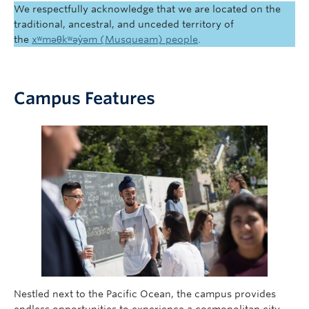
We respectfully acknowledge that we are located on the
traditional, ancestral, and unceded territory of
the
xʷməθkʷəy̓əm (Musqueam) people
.
Campus Features
Nestled next to the Pacific Ocean, the campus provides