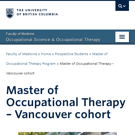
Faculty of Medicine
Occupational Science & Occupational Therapy
Home
Faculty of Medicine
»
Home
»
Prospective Students
»
Master of
Prospective Students
Occupational Therapy Program
»
Master of Occupational Therapy –
Vancouver cohort
Current Students
Master of
Our Research
Occupational Therapy
About Us
– Vancouver cohort
Clinical Community
Fieldwork Education