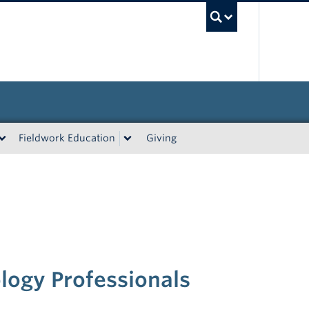
UBC Sea
Fieldwork Education
Giving
logy Professionals