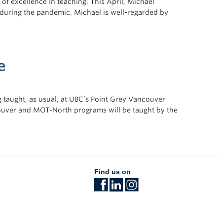
of excellence in teaching. This April, Michael
y during the pandemic. Michael is well-regarded by
e
taught, as usual, at UBC’s Point Grey Vancouver
ouver and MOT-North programs will be taught by the
Find us on