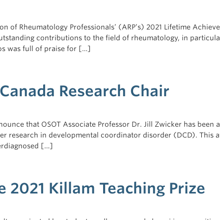
n of Rheumatology Professionals’ (ARP’s) 2021 Lifetime Achieve
standing contributions to the field of rheumatology, in particula
s was full of praise for […]
s Canada Research Chair
nounce that OSOT Associate Professor Dr. Jill Zwicker has been 
her research in developmental coordinator disorder (DCD). This a
erdiagnosed […]
 2021 Killam Teaching Prize