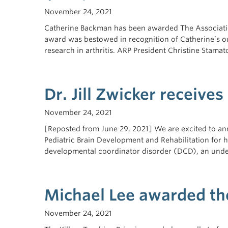
November 24, 2021
Catherine Backman has been awarded The Associatio
award was bestowed in recognition of Catherine’s out
research in arthritis. ARP President Christine Stamato
Dr. Jill Zwicker receive
November 24, 2021
[Reposted from June 29, 2021] We are excited to an
Pediatric Brain Development and Rehabilitation for 
developmental coordinator disorder (DCD), an und
Michael Lee awarded the
November 24, 2021