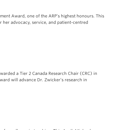
ment Award, one of the ARP’s highest honours. This
r her advocacy, service, and patient-centred
awarded a Tier 2 Canada Research Chair (CRC) in
ward will advance Dr. Zwicker’s research in