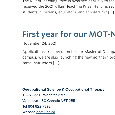
The Killam Teaching Prize is awarded annually to fac
received the 2021 Killam Teaching Prize. He joins se
students, clinicians, educators, and scholars for […]
First year for our MOT-
November 24, 2021
Applications are now open for our Master of Occupa
campus, we are also launching the new northern pr
same instructors […]
Occupational Science & Occupational Therapy
T325 - 2211 Wesbrook Mall
Vancouver
,
BC
Canada
V6T 2B5
Tel 604 822 7392
Website
osot.ubc.ca