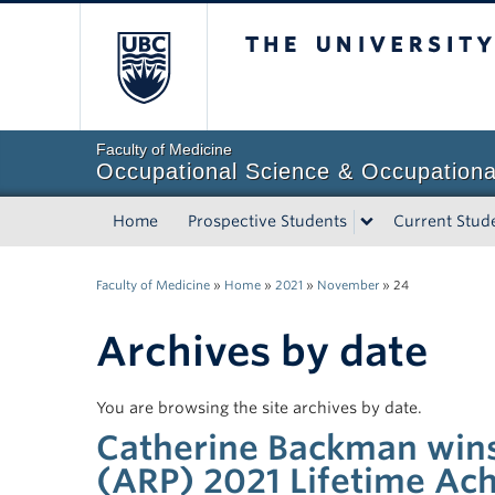
The University of Briti
Faculty of Medicine
Occupational Science & Occupationa
Home
Prospective Students
Current Stud
Faculty of Medicine
»
Home
»
2021
»
November
»
24
Archives by date
You are browsing the site archives by date.
Catherine Backman wins
(ARP) 2021 Lifetime A