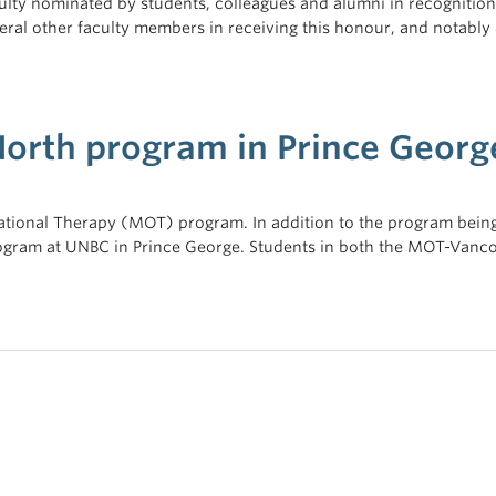
ulty nominated by students, colleagues and alumni in recognition 
veral other faculty members in receiving this honour, and notabl
North program in Prince Georg
tional Therapy (MOT) program. In addition to the program being 
ogram at UNBC in Prince George. Students in both the MOT-Vanc