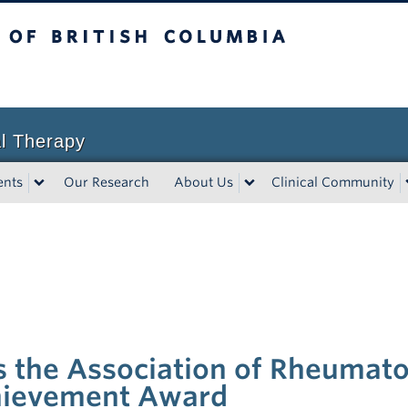
sh Columbia
l Therapy
ents
Our Research
About Us
Clinical Community
 the Association of Rheumato
chievement Award